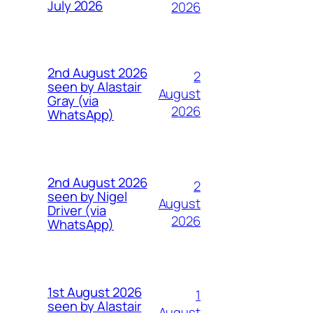
July 2026
2026
2nd August 2026
2
seen by Alastair
August
Gray (via
2026
WhatsApp)
2nd August 2026
2
seen by Nigel
August
Driver (via
2026
WhatsApp)
1st August 2026
1
seen by Alastair
August