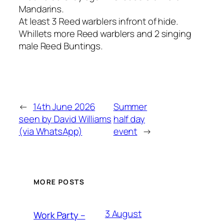
Mandarins.
At least 3 Reed warblers infront of hide.
Whillets more Reed warblers and 2 singing
male Reed Buntings.
←
14th June 2026
Summer
seen by David Williams
half day
(via WhatsApp)
event
→
MORE POSTS
3 August
Work Party –