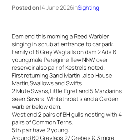
Posted on
14 June 2026
in
Sighting
Dam end this morning a Reed Warbler
singing in scrub at entrance to car park.
Family of 8 Grey Wagtails on dam 2 Ads 6
young,male Peregrine flew NNW over
reservoir also pair of Kestrels noted.
First returning Sand Martin ,also House
Martin,Swallows and Swifts.
2 Mute Swans,Little Egret and 5 Mandarins
seen.Several Whitethroat s and a Garden
warbler below dam.
West end 2 pairs of BH gulls nesting with 4
pairs of Common Terns.
5th pair have 2 young.
Around 60 Greylags 27 Grebes & 3 more