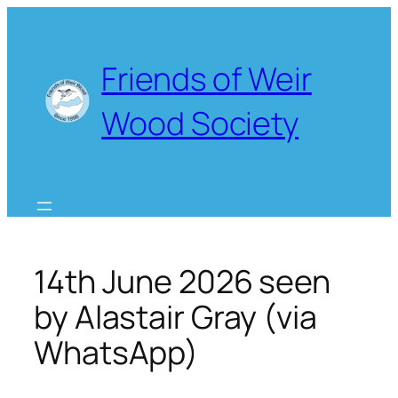
Skip
to
content
Friends of Weir
Wood Society
14th June 2026 seen
by Alastair Gray (via
WhatsApp)