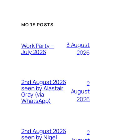
MORE POSTS
3 August
Work Party –
July 2026
2026
2nd August 2026
2
seen by Alastair
August
Gray (via
2026
WhatsApp)
2nd August 2026
2
seen by Nigel