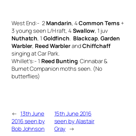
West End:- 2
Mandarin
, 4
Common Terns
+
3 young seen L/H raft, 4
Swallow
, 1 juv
Nuthatch
, 1
Goldfinch
.
Blackcap
,
Garden
Warbler
,
Reed Warbler
and
Chiffchaff
singing at Car Park.
Whillet’s:- 1
Reed Bunting
. Cinnabar &
Burnet Companion moths seen. (No
butterflies)
←
13th June
15th June 2016
2016 seen by
seen by Alastair
Bob Johnson
Gray
→