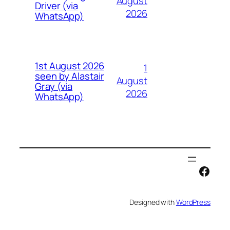
August
Driver (via
2026
WhatsApp)
1st August 2026
1
seen by Alastair
August
Gray (via
2026
WhatsApp)
Face
Designed with
WordPress