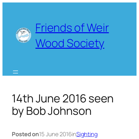
Skip
to
content
Friends of Weir
Wood Society
14th June 2016 seen
by Bob Johnson
Posted on
15 June 2016
in
Sighting