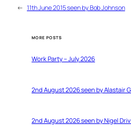
←
11th June 2015 seen by Bob Johnson
MORE POSTS
Work Party – July 2026
2nd August 2026 seen by Alastair 
2nd August 2026 seen by Nigel Dri