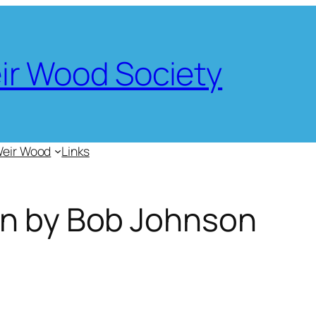
eir Wood Society
Weir Wood
Links
en by Bob Johnson