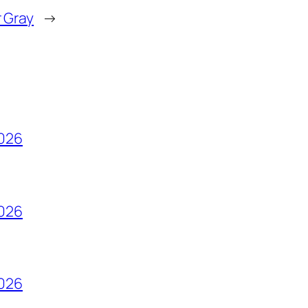
r Gray
→
2026
2026
2026