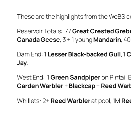
These are the highlights from the WeBS c
Reservoir Totals: 77
Great Crested Greb
Canada Geese
, 3 + 1 young
Mandarin
, 4
Dam End: 1
Lesser Black-backed Gull
, 1
C
Jay
.
West End: 1
Green Sandpiper
on Pintail 
Garden Warbler
+
Blackcap
+
Reed Warb
Whillets: 2+
Reed Warbler
at pool, 1M
Re