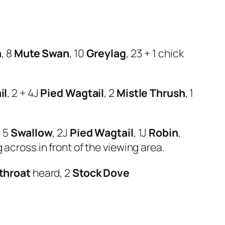
n
, 8
Mute Swan
, 10
Greylag
, 23 + 1 chick
il
, 2 + 4J
Pied Wagtail
, 2
Mistle Thrush
, 1
, 5
Swallow
, 2J
Pied Wagtail
, 1J
Robin
,
 across in front of the viewing area.
throat
heard, 2
Stock Dove