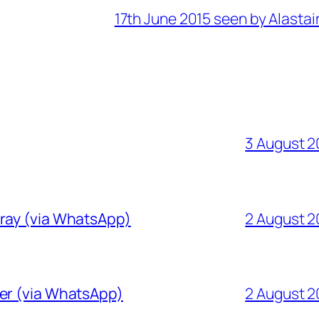
17th June 2015 seen by Alastai
3 August 
Gray (via WhatsApp)
2 August 
ver (via WhatsApp)
2 August 