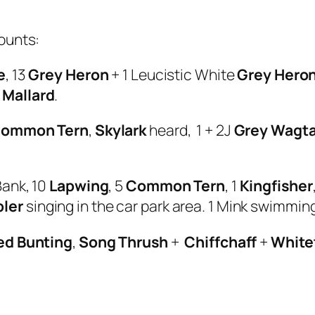
ounts:
e
, 13
Grey Heron
+ 1 Leucistic White
Grey Hero
0
Mallard
.
ommon Tern
,
Skylark
heard, 1 + 2J
Grey Wagta
Bank, 10
Lapwing
, 5
Common Tern
, 1
Kingfisher
ler
singing in the car park area. 1 Mink swimming
ed Bunting
,
Song Thrush
+
Chiffchaff
+
White