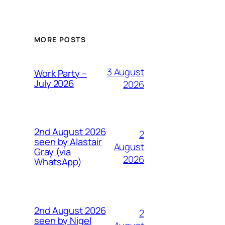
MORE POSTS
3 August
Work Party –
July 2026
2026
2nd August 2026
2
seen by Alastair
August
Gray (via
2026
WhatsApp)
2nd August 2026
2
seen by Nigel