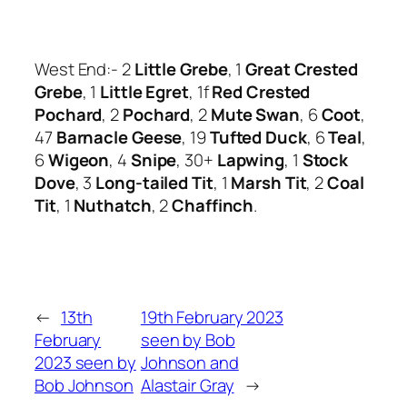
West End:- 2
Little Grebe
, 1
Great Crested
Grebe
, 1
Little Egret
, 1f
Red Crested
Pochard
, 2
Pochard
, 2
Mute Swan
, 6
Coot
,
47
Barnacle Geese
, 19
Tufted Duck
, 6
Teal
,
6
Wigeon
, 4
Snipe
, 30+
Lapwing
, 1
Stock
Dove
, 3
Long-tailed Tit
, 1
Marsh Tit
, 2
Coal
Tit
, 1
Nuthatch
, 2
Chaffinch
.
←
13th
19th February 2023
February
seen by Bob
2023 seen by
Johnson and
Bob Johnson
Alastair Gray
→