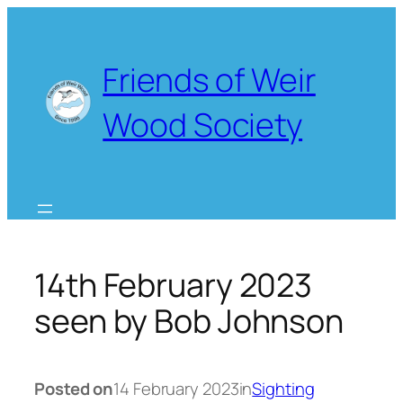
Skip
to
content
Friends of Weir
Wood Society
14th February 2023
seen by Bob Johnson
Posted on
14 February 2023
in
Sighting