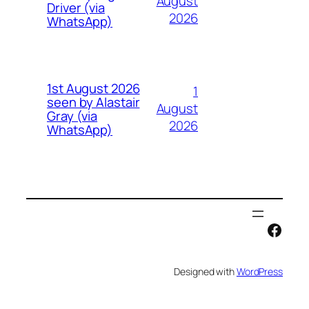
August
Driver (via
2026
WhatsApp)
1st August 2026
1
seen by Alastair
August
Gray (via
2026
WhatsApp)
Face
Designed with
WordPress