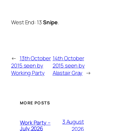
West End: 13
Snipe
.
←
13th October
14th October
2015 seen by
2015 seen by
Working Party
Alastair Gray
→
MORE POSTS
3 August
Work Party –
July 2026
2026