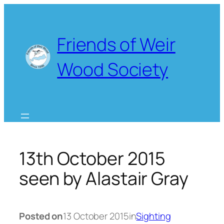
Skip
to
content
Friends of Weir
Wood Society
13th October 2015
seen by Alastair Gray
Posted on
13 October 2015
in
Sighting