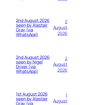
2nd August 2026
2
seen by Alastair
August
Gray (via
2026
WhatsApp)
2nd August 2026
2
seen by Nigel
August
Driver (via
2026
WhatsApp)
1st August 2026
1
seen by Alastair
August
Gray (via