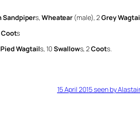
 Sandpiper
s,
Wheatear
(male), 2
Grey Wagtai
2
Coot
s
2
Pied Wagtail
s, 10
Swallow
s, 2
Coot
s.
15 April 2015 seen by Alastai