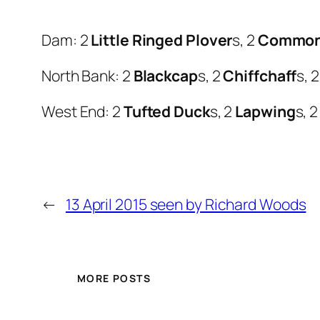
Dam: 2
Little Ringed Plover
s, 2
Common
North Bank: 2
Blackcap
s, 2
Chiffchaff
s, 
West End: 2
Tufted Duck
s, 2
Lapwing
s, 
←
13 April 2015 seen by Richard Woods
MORE POSTS