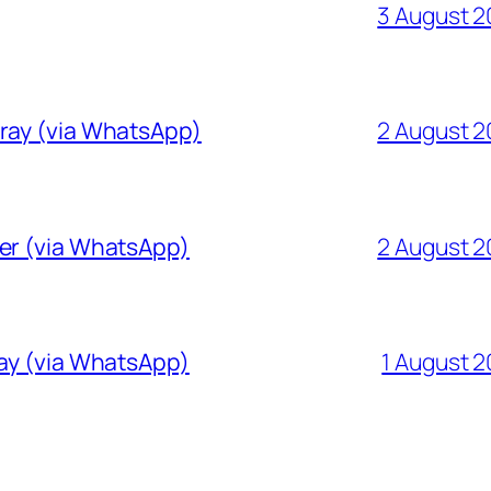
3 August 
Gray (via WhatsApp)
2 August 
ver (via WhatsApp)
2 August 
ray (via WhatsApp)
1 August 