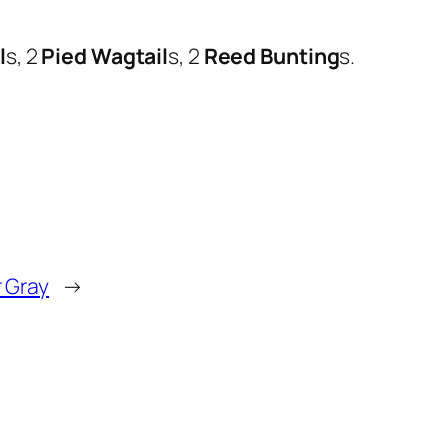
l
s, 2
Pied Wagtail
s, 2
Reed Bunting
s.
r Gray
→