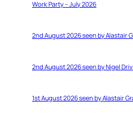
Work Party – July 2026
2nd August 2026 seen by Alastair 
2nd August 2026 seen by Nigel Dri
1st August 2026 seen by Alastair G