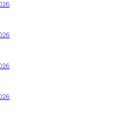
2026
2026
2026
2026