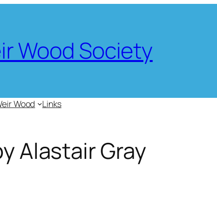
eir Wood Society
Weir Wood
Links
by Alastair Gray