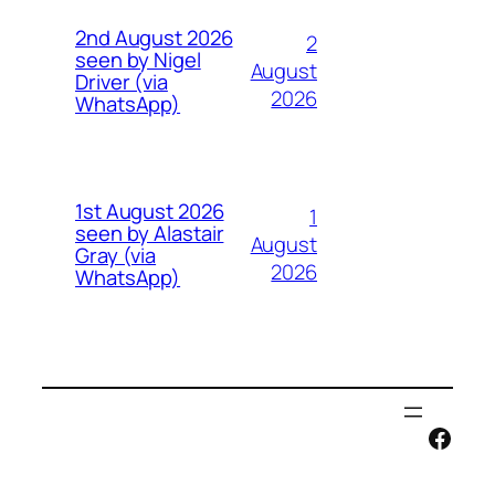
2nd August 2026
2
seen by Nigel
August
Driver (via
2026
WhatsApp)
1st August 2026
1
seen by Alastair
August
Gray (via
2026
WhatsApp)
Face