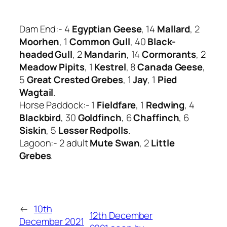
Dam End:- 4
Egyptian Geese
, 14
Mallard
, 2
Moorhen
, 1
Common Gull
, 40
Black-
headed Gull
, 2
Mandarin
, 14
Cormorants
, 2
Meadow Pipits
, 1
Kestrel
, 8
Canada Geese
,
5
Great Crested Grebes
, 1
Jay
, 1
Pied
Wagtail
.
Horse Paddock:- 1
Fieldfare
, 1
Redwing
, 4
Blackbird
, 30
Goldfinch
, 6
Chaffinch
, 6
Siskin
, 5
Lesser Redpolls
.
Lagoon:- 2 adult
Mute Swan
, 2
Little
Grebes
.
←
10th
12th December
December 2021