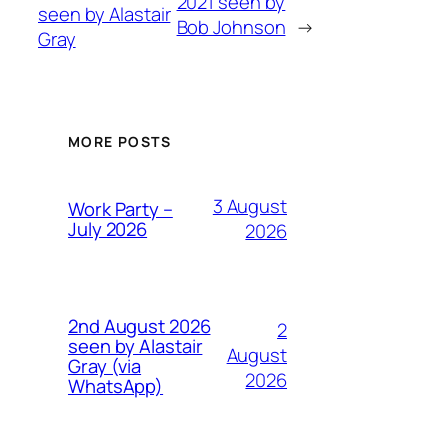
2021 seen by
seen by Alastair
Bob Johnson
→
Gray
MORE POSTS
3 August
Work Party –
July 2026
2026
2nd August 2026
2
seen by Alastair
August
Gray (via
2026
WhatsApp)