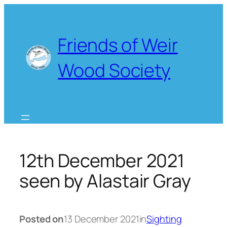
Skip
to
content
Friends of Weir
Wood Society
12th December 2021
seen by Alastair Gray
Posted on
13 December 2021
in
Sighting