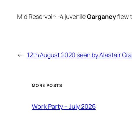
Mid Reservoir: -4 juvenile
Garganey
flew 
←
12th August 2020 seen by Alastair Gra
MORE POSTS
Work Party – July 2026