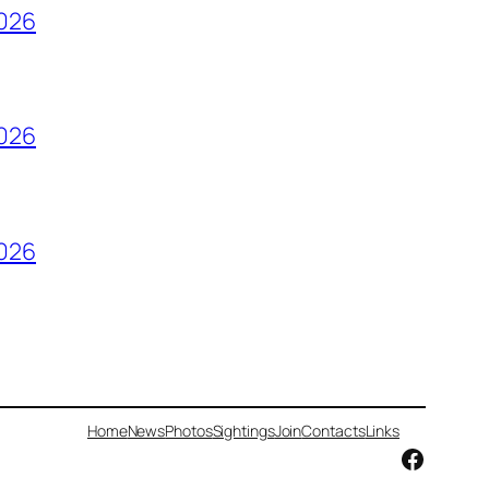
2026
2026
2026
Home
News
Photos
Sightings
Join
Contacts
Links
Facebo