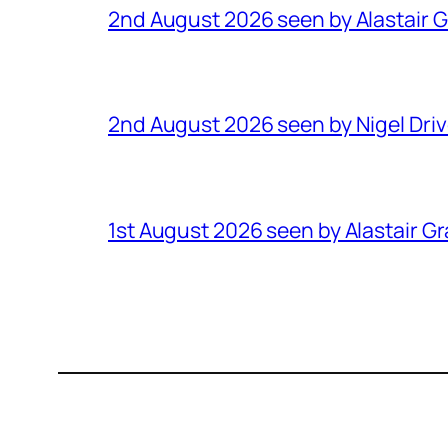
2nd August 2026 seen by Alastair 
2nd August 2026 seen by Nigel Dri
1st August 2026 seen by Alastair G