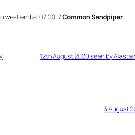
to west end at 07:20, 7
Common Sandpiper.
y
12th August 2020 seen by Alastai
3 August 