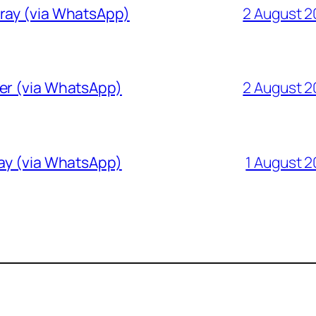
Gray (via WhatsApp)
2 August 
ver (via WhatsApp)
2 August 
ray (via WhatsApp)
1 August 