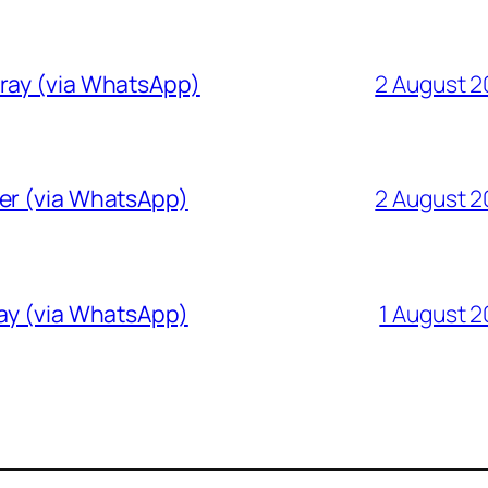
Gray (via WhatsApp)
2 August 
ver (via WhatsApp)
2 August 
ray (via WhatsApp)
1 August 