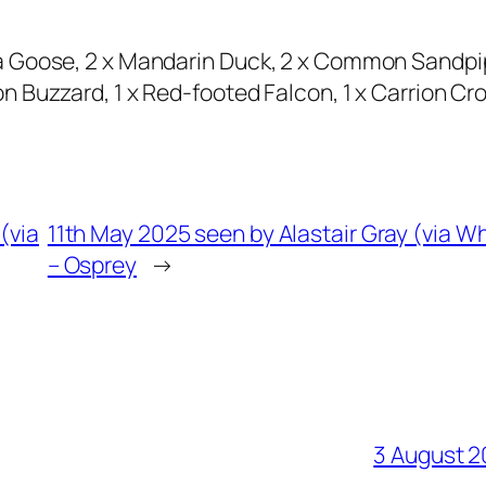
a Goose, 2 x Mandarin Duck, 2 x Common Sandpi
 Buzzard, 1 x Red-footed Falcon, 1 x Carrion Cr
(via
11th May 2025 seen by Alastair Gray (via 
– Osprey
→
3 August 