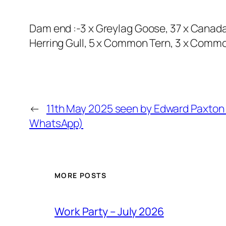
Dam end :-3 x Greylag Goose, 37 x Canad
Herring Gull, 5 x Common Tern, 3 x Common
←
11th May 2025 seen by Edward Paxton 
WhatsApp)
MORE POSTS
Work Party – July 2026