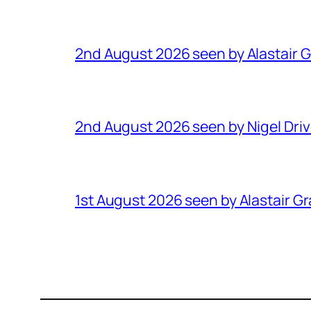
2nd August 2026 seen by Alastair 
2nd August 2026 seen by Nigel Dri
1st August 2026 seen by Alastair G