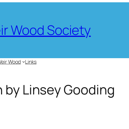
eir Wood Society
Weir Wood
Links
n by Linsey Gooding