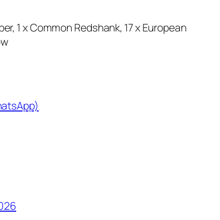
per, 1 x Common Redshank, 17 x European
ow
WhatsApp)
2026