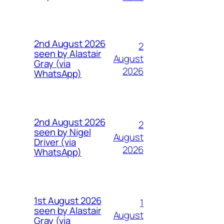
2nd August 2026
2
seen by Alastair
August
Gray (via
2026
WhatsApp)
2nd August 2026
2
seen by Nigel
August
Driver (via
2026
WhatsApp)
1st August 2026
1
seen by Alastair
August
Gray (via