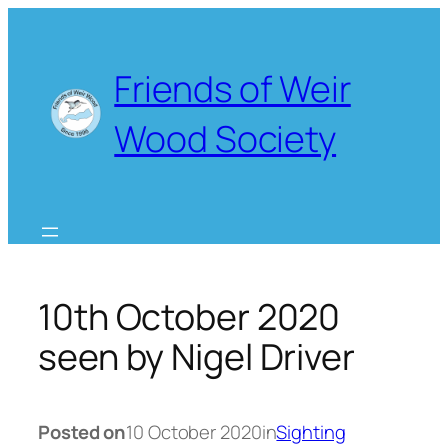
Skip
to
content
Friends of Weir
Wood Society
10th October 2020
seen by Nigel Driver
Posted on
10 October 2020
in
Sighting