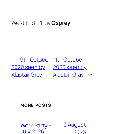
West End:- 1 juv
Osprey
.
←
9th October
11th October
2020 seen by
2020 seen by
Alastair Gray
Alastair Gray
→
MORE POSTS
3 August
Work Party –
July 2026
2026