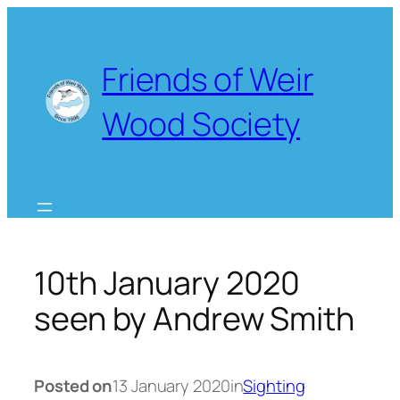
Skip
to
content
Friends of Weir
Wood Society
10th January 2020
seen by Andrew Smith
Posted on
13 January 2020
in
Sighting