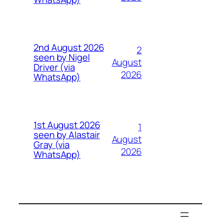
2nd August 2026
2
seen by Nigel
August
Driver (via
2026
WhatsApp)
1st August 2026
1
seen by Alastair
August
Gray (via
2026
WhatsApp)