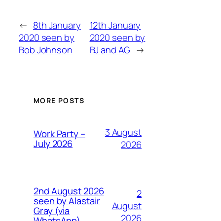
←
8th January
12th January
2020 seen by
2020 seen by
Bob Johnson
BJ and AG
→
MORE POSTS
3 August
Work Party –
July 2026
2026
2nd August 2026
2
seen by Alastair
August
Gray (via
2026
WhatsApp)