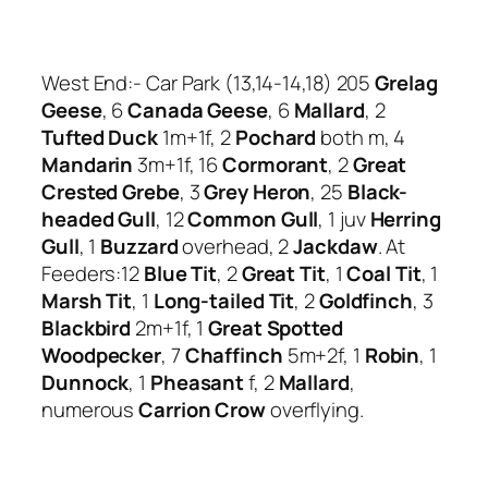
West End:- Car Park (13,14-14,18) 205
Grelag
Geese
, 6
Canada Geese
, 6
Mallard
, 2
Tufted
Duck
1m+1f, 2
Pochard
both m, 4
Mandarin
3m+1f, 16
Cormorant
, 2
Great
Crested Grebe
, 3
Grey Heron
, 25
Black-
headed Gull
, 12
Common Gull
, 1 juv
Herring
Gull
, 1
Buzzard
overhead, 2
Jackdaw
. At
Feeders:12
Blue Tit
, 2
Great Tit
, 1
Coal Tit
, 1
Marsh Tit
, 1
Long-tailed Tit
, 2
Goldfinch
, 3
Blackbird
2m+1f, 1
Great Spotted
Woodpecker
, 7
Chaffinch
5m+2f, 1
Robin
, 1
Dunnock
, 1
Pheasant
f, 2
Mallard
,
numerous
Carrion Crow
overflying.